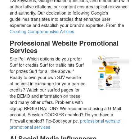
LSI keywords, Google related questions, and embedded with
authoritative citations, our content ensures topical relevance
and authority. Our dedication to following Google's
guidelines translates into articles that enhance user
experience and establish your brand's expertise. From the
Creating Comprehensive Articles
Professional Website Promotional
Services
Site Poll Which options do you prefer
Surf for credits Surf for traffic hits Surf
for prizes Surf for all the above. *
Ready to own your own SJV website
at no cost in exchange for your earned
credits? Watch our surfed pages for
the DEMO and information on these
and many other offers. Problems with
signup REGISTRATION? We recommend using a G-Mail
account, Session COOKIES enabled? Do you have a
Firewall enabled? Re-Boot your pc.
professional website
promotional services
AI Social Media Influencers