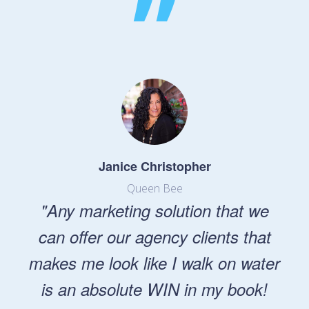
”
Janice Christopher
Queen Bee
"Any marketing solution that we
can offer our agency clients that
makes me look like I walk on water
is an absolute WIN in my book!