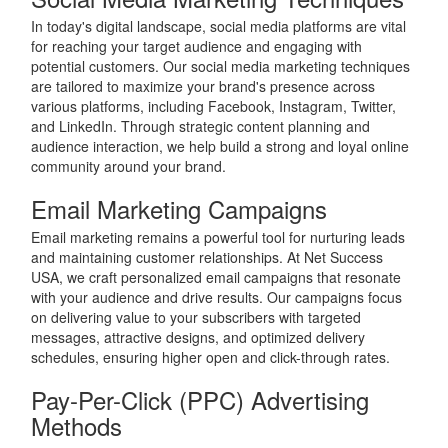
In today's digital landscape, social media platforms are vital
for reaching your target audience and engaging with
potential customers. Our social media marketing techniques
are tailored to maximize your brand's presence across
various platforms, including Facebook, Instagram, Twitter,
and LinkedIn. Through strategic content planning and
audience interaction, we help build a strong and loyal online
community around your brand.
Email Marketing Campaigns
Email marketing remains a powerful tool for nurturing leads
and maintaining customer relationships. At Net Success
USA, we craft personalized email campaigns that resonate
with your audience and drive results. Our campaigns focus
on delivering value to your subscribers with targeted
messages, attractive designs, and optimized delivery
schedules, ensuring higher open and click-through rates.
Pay-Per-Click (PPC) Advertising
Methods