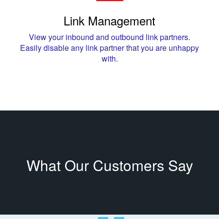
Link Management
View your inbound and outbound link partners.
Easily disable any link partner that you are unhappy
with.
What Our Customers Say