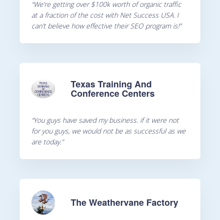
“We’re getting over $100k worth of organic traffic
at a fraction of the cost with Net Success USA. I
can’t believe how effective their SEO program is!”
Texas Training And
Conference Centers
“You guys have saved my business. if it were not
for you guys, we would not be as successful as we
are today.”
The Weathervane Factory