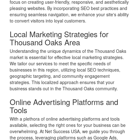
focus on creating user-friendly, responsive, and aesthetically
pleasing websites. By incorporating SEO best practices and
ensuring seamless navigation, we enhance your site's ability
to convert visitors into loyal customers.
Local Marketing Strategies for
Thousand Oaks Area
Understanding the unique dynamics of the Thousand Oaks
market is essential for effective local marketing strategies.
We tailor our services to meet the specific needs of
businesses in this region, utilizing local SEO techniques,
geographic targeting, and community engagement
strategies. This localized approach ensures that your
business stands out in the Thousand Oaks community.
Online Advertising Platforms and
Tools
With a plethora of online advertising platforms and tools
available, selecting the right ones for your business can be
overwhelming. At Net Success USA, we guide you through
the process, leveraging platforms such as Google Ads,