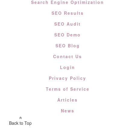
Search Engine Optimization
SEO Results
SEO Audit
SEO Demo
SEO Blog
Contact Us
Login
Privacy Policy
Terms of Service
Articles
News
Back to Top