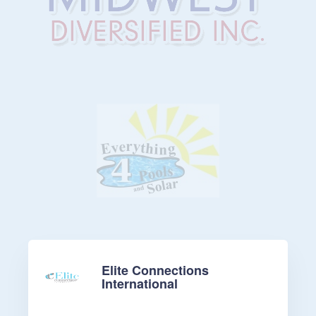
Elite Connections
International