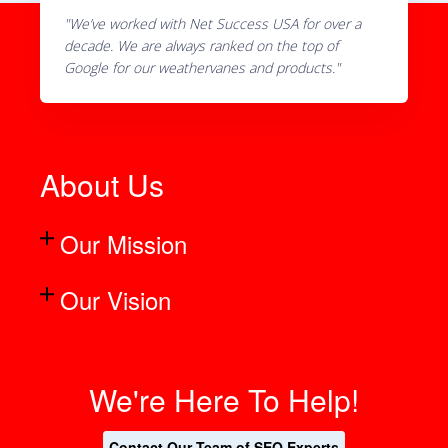
"We’ve worked with Net Success USA for over a
decade. We are always ranked on the top of
Google for our weathervanes and products."
About Us
Our Mission
Our Vision
We're Here To Help!
Contact Our Team of SEO Experts