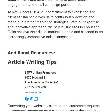
engagement and email campaign performance.
At Net Success USA, our commitment to excellence and
client satisfaction drives us to continuously develop and
refine our internet marketing strategies. With our expertise
and innovative approach, we help businesses in Thousand
Oaks achieve their digital marketing goals and succeed in an
increasingly competitive online landscape.
Additional Resources:
Article Writing Tips
BMW of San Francisco
1675 Howard St
San Francisco
CA
94103
+1 415 863 9000
vendasta.com
Converting your website visitors to real customers requires
exceptional content on your site that ensures they spend