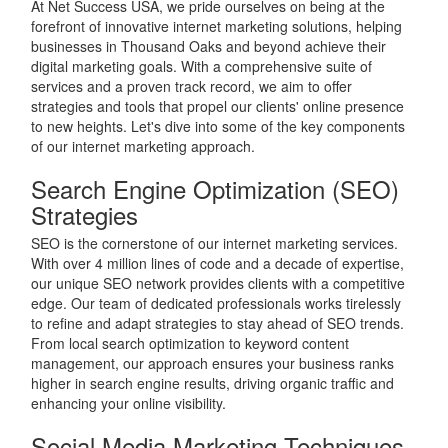
At Net Success USA, we pride ourselves on being at the
forefront of innovative internet marketing solutions, helping
businesses in Thousand Oaks and beyond achieve their
digital marketing goals. With a comprehensive suite of
services and a proven track record, we aim to offer
strategies and tools that propel our clients' online presence
to new heights. Let's dive into some of the key components
of our internet marketing approach.
Search Engine Optimization (SEO)
Strategies
SEO is the cornerstone of our internet marketing services.
With over 4 million lines of code and a decade of expertise,
our unique SEO network provides clients with a competitive
edge. Our team of dedicated professionals works tirelessly
to refine and adapt strategies to stay ahead of SEO trends.
From local search optimization to keyword content
management, our approach ensures your business ranks
higher in search engine results, driving organic traffic and
enhancing your online visibility.
Social Media Marketing Techniques