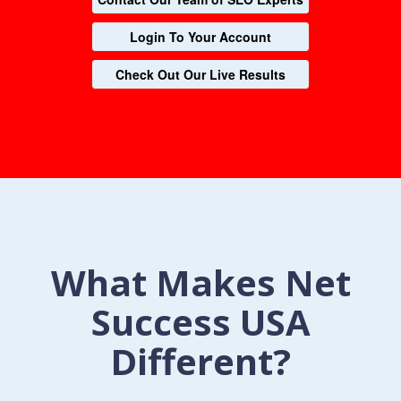
Login To Your Account
Check Out Our Live Results
What Makes Net
Success USA
Different?