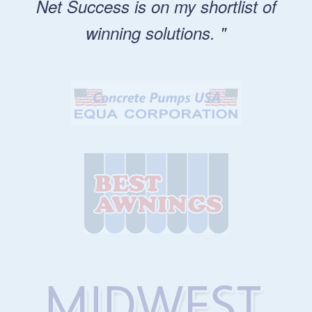
Net Success is on my shortlist of
winning solutions. "