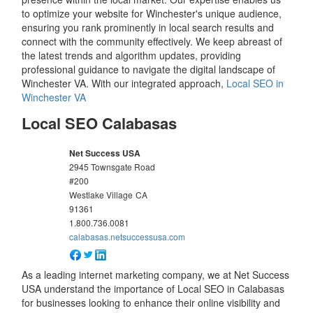
to optimize your website for Winchester's unique audience,
ensuring you rank prominently in local search results and
connect with the community effectively. We keep abreast of
the latest trends and algorithm updates, providing
professional guidance to navigate the digital landscape of
Winchester VA. With our integrated approach,
Local SEO in
Winchester VA
Local SEO Calabasas
Net Success USA
2945 Townsgate Road
#200
Westlake Village
CA
91361
1.800.736.0081
calabasas.netsuccessusa.com
As a leading internet marketing company, we at Net Success
USA understand the importance of Local SEO in Calabasas
for businesses looking to enhance their online visibility and