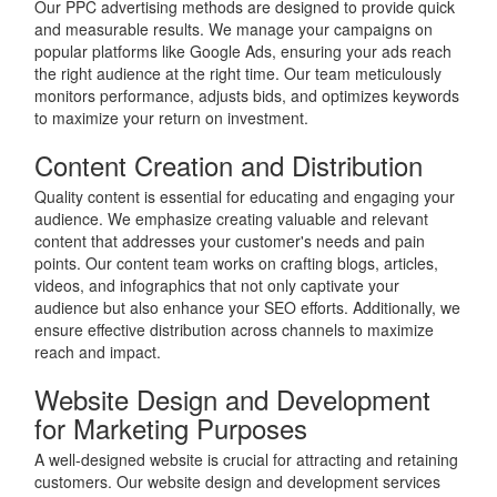
Our PPC advertising methods are designed to provide quick
and measurable results. We manage your campaigns on
popular platforms like Google Ads, ensuring your ads reach
the right audience at the right time. Our team meticulously
monitors performance, adjusts bids, and optimizes keywords
to maximize your return on investment.
Content Creation and Distribution
Quality content is essential for educating and engaging your
audience. We emphasize creating valuable and relevant
content that addresses your customer's needs and pain
points. Our content team works on crafting blogs, articles,
videos, and infographics that not only captivate your
audience but also enhance your SEO efforts. Additionally, we
ensure effective distribution across channels to maximize
reach and impact.
Website Design and Development
for Marketing Purposes
A well-designed website is crucial for attracting and retaining
customers. Our website design and development services