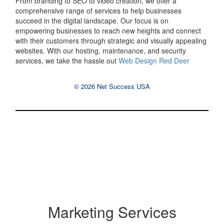
From branding to SEO to video creation, we offer a
comprehensive range of services to help businesses
succeed in the digital landscape. Our focus is on
empowering businesses to reach new heights and connect
with their customers through strategic and visually appealing
websites. With our hosting, maintenance, and security
services, we take the hassle out
Web Design Red Deer
© 2026 Net Success USA
Marketing Services