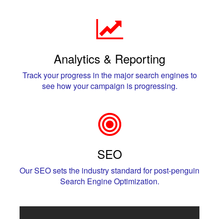
Analytics & Reporting
Track your progress in the major search engines to
see how your campaign is progressing.
SEO
Our SEO sets the industry standard for post-penguin
Search Engine Optimization.