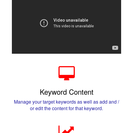
Keyword Content
Manage your target keywords as well as add and /
or edit the content for that keyword.