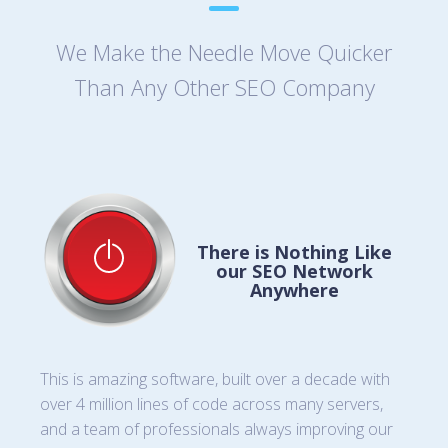
We Make the Needle Move Quicker
Than Any Other SEO Company
There is Nothing Like
our SEO Network
Anywhere
This is amazing software, built over a decade with
over 4 million lines of code across many servers,
and a team of professionals always improving our