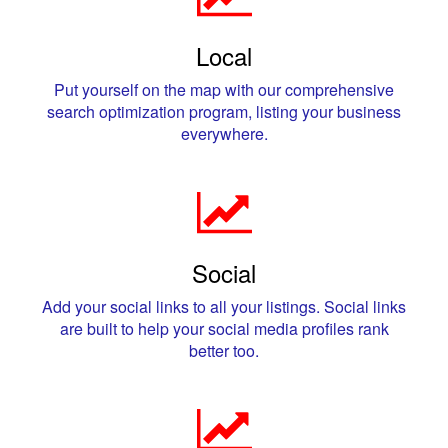
Local
Put yourself on the map with our comprehensive
search optimization program, listing your business
everywhere.
Social
Add your social links to all your listings. Social links
are built to help your social media profiles rank
better too.