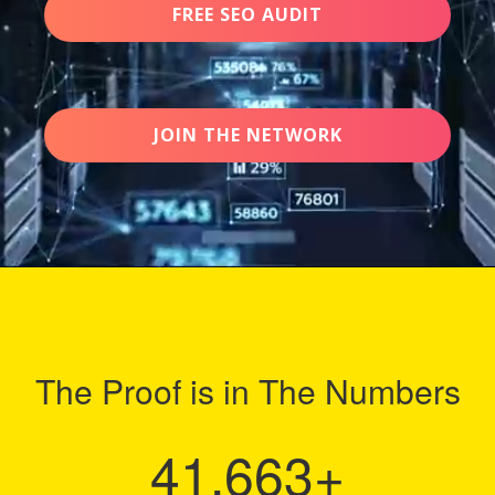
FREE SEO AUDIT
JOIN THE NETWORK
The Proof is in The Numbers
41,663
+