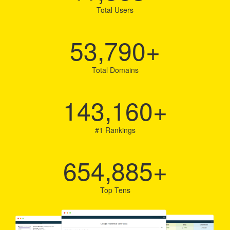
Total Users
53,790
+
Total Domains
143,160
+
#1 Rankings
654,885
+
Top Tens