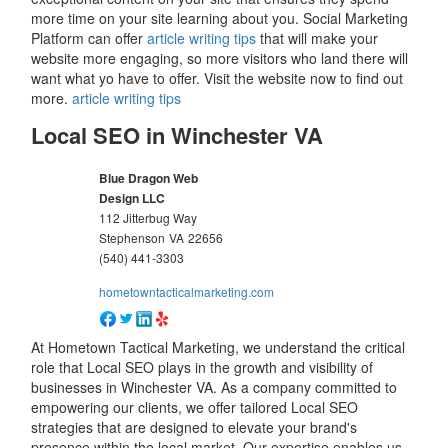
more time on your site learning about you. Social Marketing
Platform can offer
article writing tips
that will make your
website more engaging, so more visitors who land there will
want what yo have to offer. Visit the website now to find out
more.
article writing tips
Local SEO in Winchester VA
Blue Dragon Web
Design LLC
112 Jitterbug Way
Stephenson
VA
22656
(540) 441-3303
hometowntacticalmarketing.com
At Hometown Tactical Marketing, we understand the critical
role that Local SEO plays in the growth and visibility of
businesses in Winchester VA. As a company committed to
empowering our clients, we offer tailored Local SEO
strategies that are designed to elevate your brand's
presence within the local market. Our expertise enables us