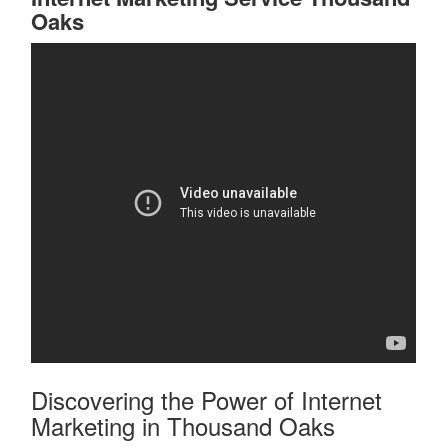
Oaks
Discovering the Power of Internet
Marketing in Thousand Oaks