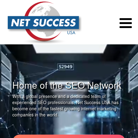
Home of the SEO Network
With a global presence and a dedicated team of
experienced SEO professionals, Net Success USA has
become one of the fastest growing internet marketing
companies in the world.