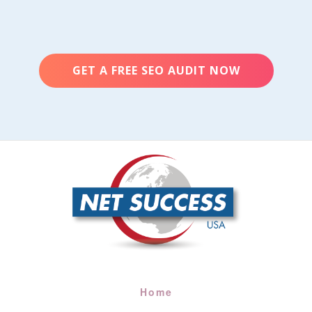
GET A FREE SEO AUDIT NOW
Home