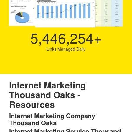
5,446,254
+
Links Managed Daily
Internet Marketing
Thousand Oaks -
Resources
Internet Marketing Company
Thousand Oaks
Internet Marketing Service Thousand