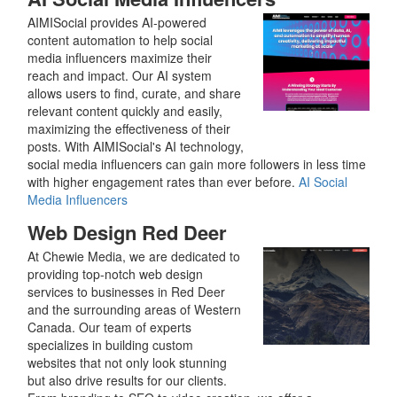
AIMISocial provides AI-powered
content automation to help social
media influencers maximize their
reach and impact. Our AI system
allows users to find, curate, and share
relevant content quickly and easily,
maximizing the effectiveness of their
posts. With AIMISocial's AI technology,
social media influencers can gain more followers in less time
with higher engagement rates than ever before.
AI Social
Media Influencers
Web Design Red Deer
At Chewie Media, we are dedicated to
providing top-notch web design
services to businesses in Red Deer
and the surrounding areas of Western
Canada. Our team of experts
specializes in building custom
websites that not only look stunning
but also drive results for our clients.