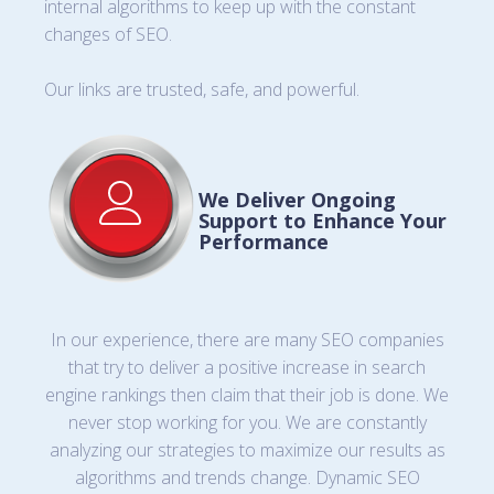
internal algorithms to keep up with the constant
changes of SEO.
Our links are trusted, safe, and powerful.
We Deliver Ongoing
Support to Enhance Your
Performance
In our experience, there are many SEO companies
that try to deliver a positive increase in search
engine rankings then claim that their job is done. We
never stop working for you. We are constantly
analyzing our strategies to maximize our results as
algorithms and trends change. Dynamic SEO