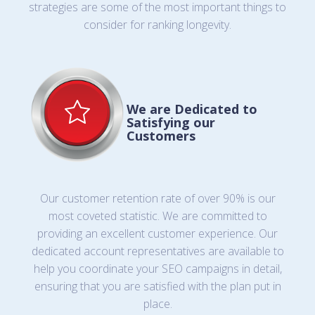
strategies are some of the most important things to
consider for ranking longevity.
We are Dedicated to
Satisfying our
Customers
Our customer retention rate of over 90% is our
most coveted statistic. We are committed to
providing an excellent customer experience. Our
dedicated account representatives are available to
help you coordinate your SEO campaigns in detail,
ensuring that you are satisfied with the plan put in
place.