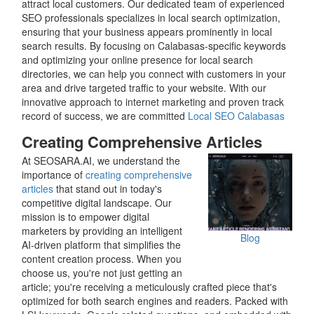
attract local customers. Our dedicated team of experienced
SEO professionals specializes in local search optimization,
ensuring that your business appears prominently in local
search results. By focusing on Calabasas-specific keywords
and optimizing your online presence for local search
directories, we can help you connect with customers in your
area and drive targeted traffic to your website. With our
innovative approach to internet marketing and proven track
record of success, we are committed
Local SEO Calabasas
Creating Comprehensive Articles
At SEOSARA.AI, we understand the
importance of
creating comprehensive
articles
that stand out in today's
competitive digital landscape. Our
mission is to empower digital
marketers by providing an intelligent
Blog
AI-driven platform that simplifies the
content creation process. When you
choose us, you're not just getting an
article; you're receiving a meticulously crafted piece that's
optimized for both search engines and readers. Packed with