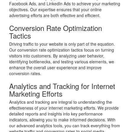
Facebook Ads, and LinkedIn Ads to achieve your marketing
objectives. Our expertise ensures that your online
advertising efforts are both effective and efficient.
Conversion Rate Optimization
Tactics
Driving traffic to your website is only part of the equation.
Our conversion rate optimization tactics focus on turning
visitors into customers. By analyzing user behavior,
identifying bottlenecks, and testing various elements, we
enhance the overall user experience and improve
conversion rates.
Analytics and Tracking for Internet
Marketing Efforts
Analytics and tracking are integral to understanding the
effectiveness of your internet marketing efforts. We provide
detailed reports and insights into key performance
indicators, allowing you to make informed decisions. With
our advanced analytics tools, you can track everything from
website traffic and conversion rates to social media